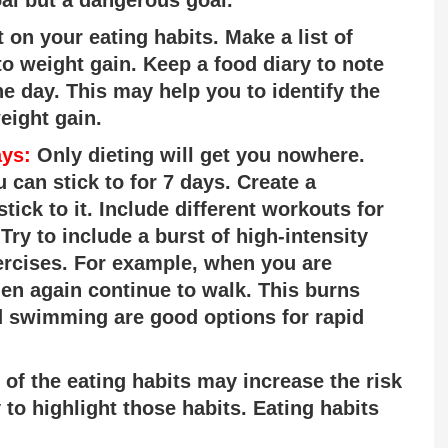
 on your eating habits. Make a list of
to weight gain. Keep a food diary to note
e day. This may help you to identify the
eight gain.
ays:
Only dieting will get you nowhere.
 can stick to for 7 days. Create a
tick to it. Include different workouts for
ry to include a burst of high-intensity
xercises. For example, when you are
hen again continue to walk. This burns
d swimming are good options for rapid
f the eating habits may increase the risk
 to highlight those habits. Eating habits