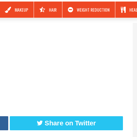
MAKEUP
HAIR
WEIGHT REDUCTION
HEA
Share on Twitter