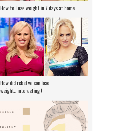
How to Lose weight in 7 days at home
How did rebel wilson lose
weight...interesting !