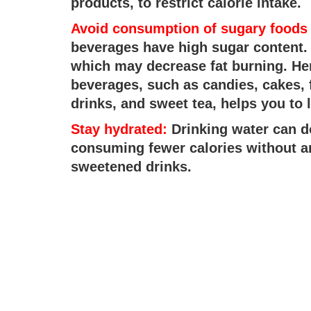
products, to restrict calorie intake.
Avoid consumption of sugary foods
beverages have high sugar content.
which may decrease fat burning. He
beverages, such as candies, cakes, 
drinks, and sweet tea, helps you to l
Stay hydrated:
Drinking water can d
consuming fewer calories without 
sweetened drinks.