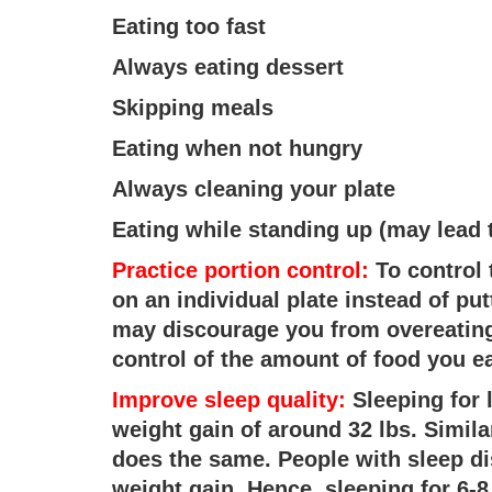
Eating too fast
Always eating dessert
Skipping meals
Eating when not hungry
Always cleaning your plate
Eating while standing up (may lead 
Practice portion control:
To control 
on an individual plate instead of put
may discourage you from overeating
control of the amount of food you ea
Improve sleep quality:
Sleeping for 
weight gain of around 32 lbs. Simila
does the same. People with sleep di
weight gain. Hence, sleeping for 6-