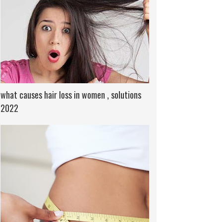
what causes hair loss in women , solutions
2022