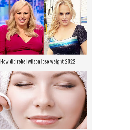
How did rebel wilson lose weight 2022