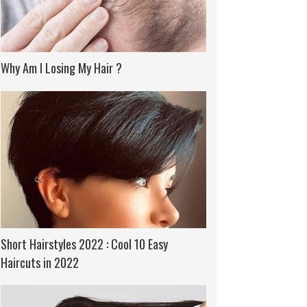
Why Am I Losing My Hair ?
Short Hairstyles 2022 : Cool 10 Easy
Haircuts in 2022