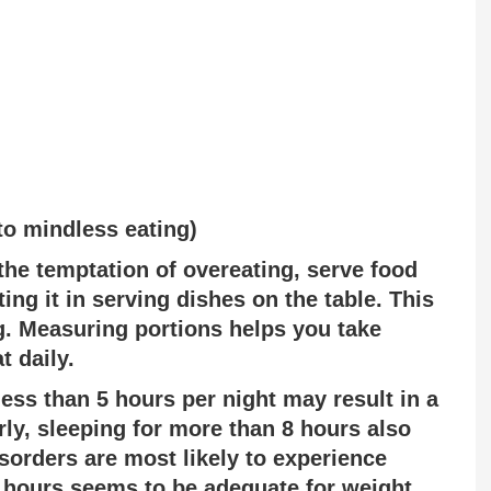
to mindless eating)
the temptation of overeating, serve food
ting it in serving dishes on the table. This
. Measuring portions helps you take
t daily.
less than 5 hours per night may result in a
rly, sleeping for more than 8 hours also
sorders are most likely to experience
8 hours seems to be adequate for weight