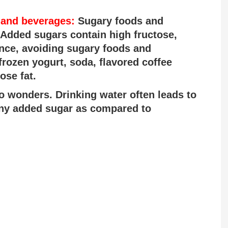
 and beverages:
Sugary foods and
 Added sugars contain high fructose,
nce, avoiding sugary foods and
frozen yogurt, soda, flavored coffee
ose fat.
o wonders. Drinking water often leads to
any added sugar as compared to