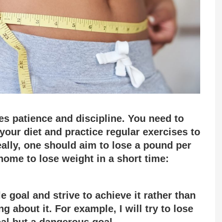
es patience and discipline. You need to
our diet and practice regular exercises to
eally, one should aim to lose a pound per
home to lose weight in a short time:
 goal and strive to achieve it rather than
ng about it. For example, I will try to lose
oal but a dangerous goal.