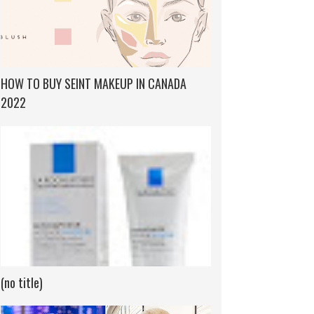
HOW TO BUY SEINT MAKEUP IN CANADA
2022
(no title)