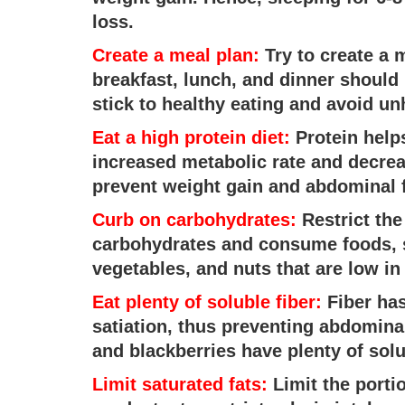
loss.
Create a meal plan:
Try to create a m
breakfast, lunch, and dinner should 
stick to healthy eating and avoid un
Eat a high protein diet:
Protein help
increased metabolic rate and decreas
prevent weight gain and abdominal f
Curb on carbohydrates:
Restrict the
carbohydrates and consume foods, s
vegetables, and nuts that are low in
Eat plenty of soluble fiber:
Fiber has
satiation, thus preventing abdomina
and blackberries have plenty of solu
Limit saturated fats:
Limit the portio