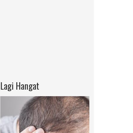
Lagi Hangat