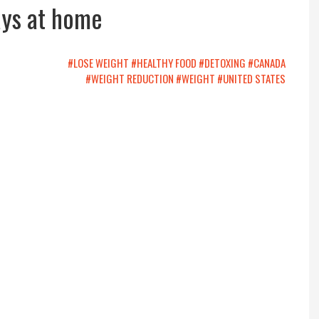
ays at home
#LOSE WEIGHT
#HEALTHY FOOD
#DETOXING
#CANADA
#WEIGHT REDUCTION
#WEIGHT
#UNITED STATES