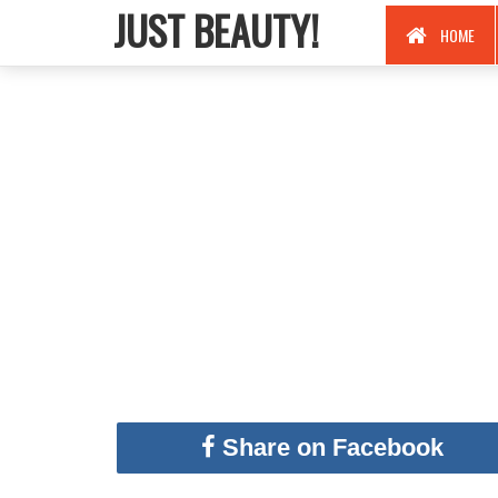
JUST BEAUTY!
HOME
Share on Facebook