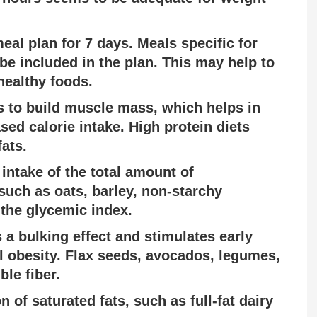
eal plan for 7 days. Meals specific for
be included in the plan. This may help to
healthy foods.
s to build muscle mass, which helps in
ed calorie intake. High protein diets
ats.
 intake of the total amount of
uch as oats, barley, non-starchy
 the glycemic index.
 a bulking effect and stimulates early
l obesity. Flax seeds, avocados, legumes,
ble fiber.
n of saturated fats, such as full-fat dairy