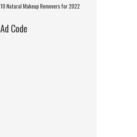
10 Natural Makeup Removers for 2022
Ad Code