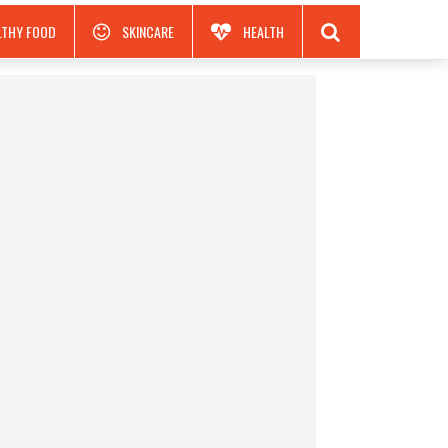
LTHY FOOD
SKINCARE
HEALTH