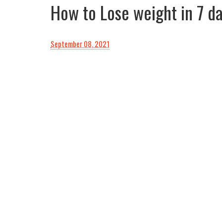
How to Lose weight in 7 d
September 08, 2021