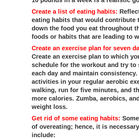
Create a list of eating habits:
Reflect
eating habits that would contribute 
down the food you eat throughout th
foods or habits that are leading to w
Create an exercise plan for seven d
Create an exercise plan to which you
schedule for the workout and try to s
each day and maintain consistency. T
activities in your regular aerobic e
walking, run for five minutes, and t
more calories. Zumba, aerobics, an
weight loss.
Get rid of some eating habits:
Some o
of overeating; hence, it is necessary
include: