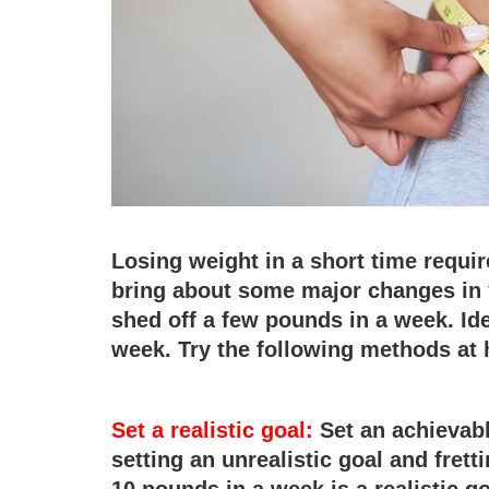
Losing weight in a short time requir
bring about some major changes in y
shed off a few pounds in a week. Id
week. Try the following methods at 
Set a realistic goal:
Set an achievable
setting an unrealistic goal and fretti
10 pounds in a week is a realistic g